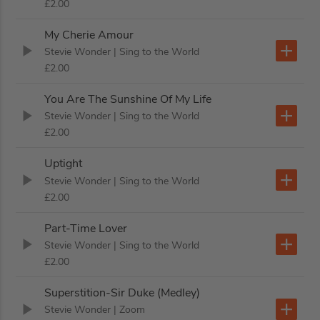
£2.00
My Cherie Amour
Stevie Wonder
| Sing to the World
£2.00
You Are The Sunshine Of My Life
Stevie Wonder
| Sing to the World
£2.00
Uptight
Stevie Wonder
| Sing to the World
£2.00
Part-Time Lover
Stevie Wonder
| Sing to the World
£2.00
Superstition-Sir Duke (Medley)
Stevie Wonder
| Zoom