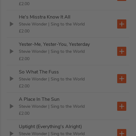
£2.00
He's Misstra Know It All
Stevie Wonder
| Sing to the World
£2.00
Yester-Me, Yester-You, Yesterday
Stevie Wonder
| Sing to the World
£2.00
So What The Fuss
Stevie Wonder
| Sing to the World
£2.00
A Place In The Sun
Stevie Wonder
| Sing to the World
£2.00
Uptight (Everything's Alright)
Stevie Wonder
| Sing to the World