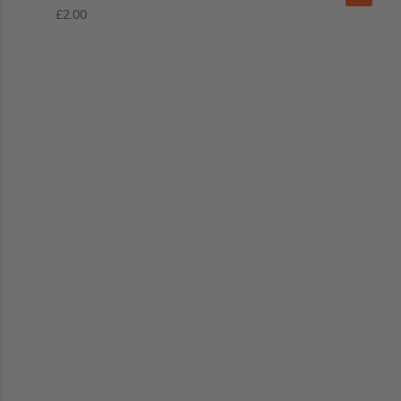
£2.00