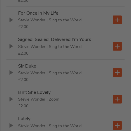
£2.00
For Once In My Life
Stevie Wonder
| Sing to the World
£2.00
Signed, Sealed, Delivered I'm Yours
Stevie Wonder
| Sing to the World
£2.00
Sir Duke
Stevie Wonder
| Sing to the World
£2.00
Isn't She Lovely
Stevie Wonder
| Zoom
£2.00
Lately
Stevie Wonder
| Sing to the World