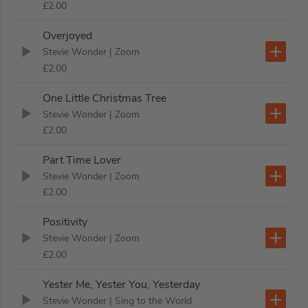
£2.00
Overjoyed
Stevie Wonder
| Zoom
£2.00
One Little Christmas Tree
Stevie Wonder
| Zoom
£2.00
Part Time Lover
Stevie Wonder
| Zoom
£2.00
Positivity
Stevie Wonder
| Zoom
£2.00
Yester Me, Yester You, Yesterday
Stevie Wonder
| Sing to the World