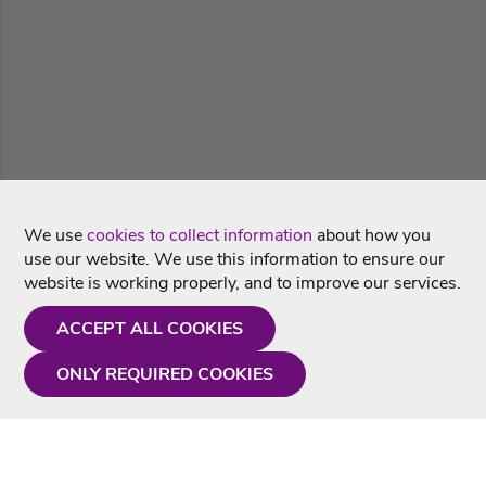
We use
cookies to collect information
about how you
use our website. We use this information to ensure our
website is working properly, and to improve our services.
ACCEPT ALL COOKIES
ONLY REQUIRED COOKIES
Need a hand?