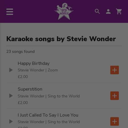
Karaoke songs by Stevie Wonder
23 songs found
Happy Birthday
Stevie Wonder
| Zoom
£2.00
Superstition
Stevie Wonder
| Sing to the World
£2.00
I Just Called To Say I Love You
Stevie Wonder
| Sing to the World