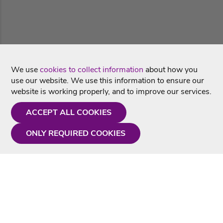
We use
cookies to collect information
about how you
use our website. We use this information to ensure our
website is working properly, and to improve our services.
ACCEPT ALL COOKIES
ONLY REQUIRED COOKIES
Need a hand?
Monday - Friday
9AM - 5PM