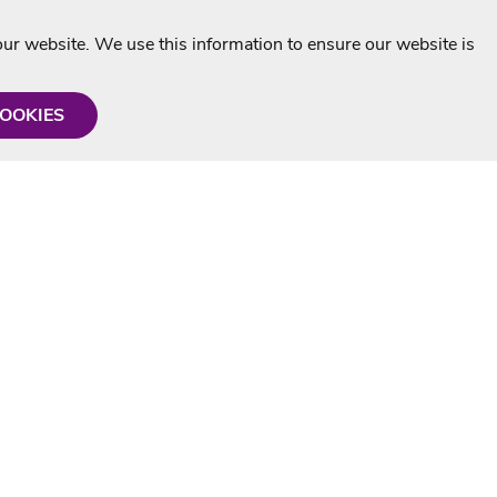
r website. We use this information to ensure our website is
COOKIES
formation
Shop with us
Personalised Karaoke CD
g
MP3+G Downloads
Mystery Karaoke Starter Pack
rmation
Online Karaoke