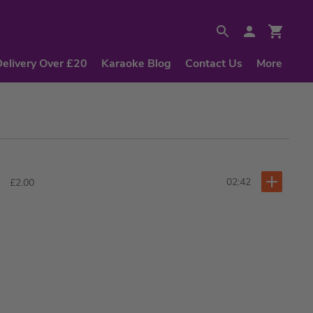
Delivery Over £20
Karaoke Blog
Contact Us
More
02:42
£2.00