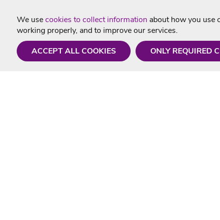
We use
cookies to collect information
about how you use ou
working properly, and to improve our services.
ACCEPT ALL COOKIES
ONLY REQUIRED 
Need a hand?
Useful In
Monday - Friday
Delivery
9AM - 5PM
Karaoke Blo
01675 430 433
Contact Us
info@singtotheworld.com
Returns Info
Help