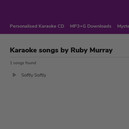
Personalised Karaoke CD
MP3+G Downloads
Myste
Karaoke songs by Ruby Murray
1 songs found
Softly Softly