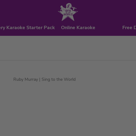
ry Karaoke Starter Pack
Online Karaoke
Free 
Ruby Murray
| Sing to the World