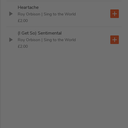
Heartache
Roy Orbison
| Sing to the World
£2.00
(I Get So) Sentimental
Roy Orbison
| Sing to the World
£2.00