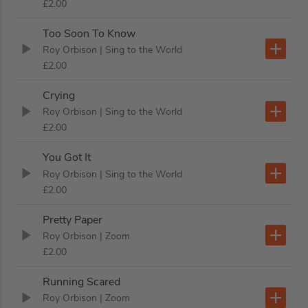
£2.00
Too Soon To Know
Roy Orbison
| Sing to the World
£2.00
Crying
Roy Orbison
| Sing to the World
£2.00
You Got It
Roy Orbison
| Sing to the World
£2.00
Pretty Paper
Roy Orbison
| Zoom
£2.00
Running Scared
Roy Orbison
| Zoom