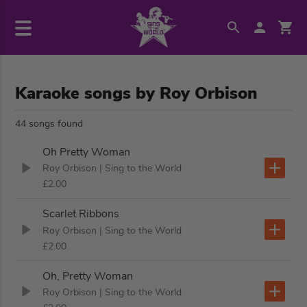
Karaoke songs by Roy Orbison
44 songs found
Oh Pretty Woman
Roy Orbison
| Sing to the World
£2.00
Scarlet Ribbons
Roy Orbison
| Sing to the World
£2.00
Oh, Pretty Woman
Roy Orbison
| Sing to the World