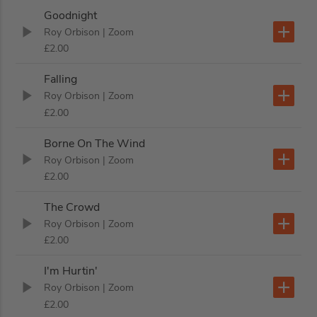
Goodnight
Roy Orbison
| Zoom
£2.00
Falling
Roy Orbison
| Zoom
£2.00
Borne On The Wind
Roy Orbison
| Zoom
£2.00
The Crowd
Roy Orbison
| Zoom
£2.00
I'm Hurtin'
Roy Orbison
| Zoom
£2.00