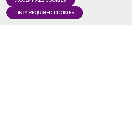
ACCEPT ALL COOKIES
ONLY REQUIRED COOKIES
Need a hand?
Monday - Friday
9AM - 5PM
01675 430 433
info@singtotheworld.com
Useful Information
Delivery
Karaoke Blog
Contact Us