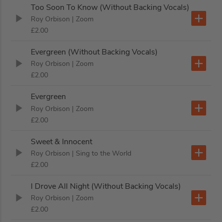
Too Soon To Know (Without Backing Vocals)
Roy Orbison
| Zoom
£2.00
Evergreen (Without Backing Vocals)
Roy Orbison
| Zoom
£2.00
Evergreen
Roy Orbison
| Zoom
£2.00
Sweet & Innocent
Roy Orbison
| Sing to the World
£2.00
I Drove All Night (Without Backing Vocals)
Roy Orbison
| Zoom
£2.00