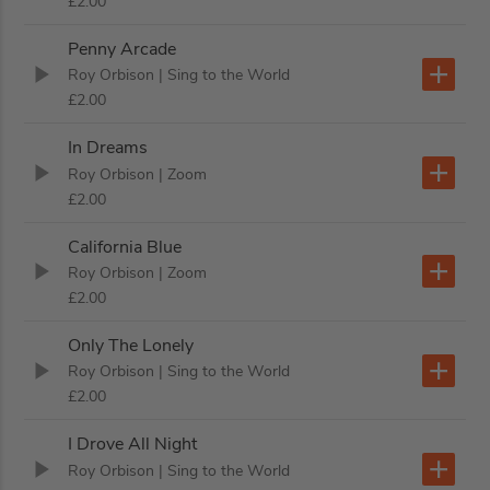
£2.00
Penny Arcade
Roy Orbison
| Sing to the World
£2.00
In Dreams
Roy Orbison
| Zoom
£2.00
California Blue
Roy Orbison
| Zoom
£2.00
Only The Lonely
Roy Orbison
| Sing to the World
£2.00
I Drove All Night
Roy Orbison
| Sing to the World