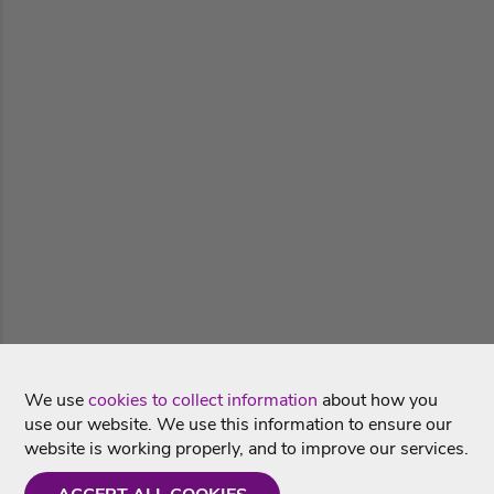
We use
cookies to collect information
about how you
use our website. We use this information to ensure our
website is working properly, and to improve our services.