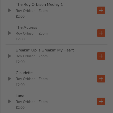
The Roy Orbison Medley 1
Roy Orbison
| Zoom
£2.00
The Actress
Roy Orbison
| Zoom
£2.00
Breakin' Up Is Breakin' My Heart
Roy Orbison
| Zoom
£2.00
Claudette
Roy Orbison
| Zoom
£2.00
Lana
Roy Orbison
| Zoom
£2.00