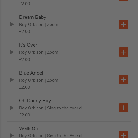
£2.00
Dream Baby
Roy Orbison
| Zoom
£2.00
It's Over
Roy Orbison
| Zoom
£2.00
Blue Angel
Roy Orbison
| Zoom
£2.00
Oh Danny Boy
Roy Orbison
| Sing to the World
£2.00
Walk On
Roy Orbison
| Sing to the World