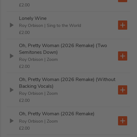
£2.00
Lonely Wine
Roy Orbison
| Sing to the World
£2.00
Oh, Pretty Woman (2026 Remake) (Two
Semitones Down)
Roy Orbison
| Zoom
£2.00
Oh, Pretty Woman (2026 Remake) (Without
Backing Vocals)
Roy Orbison
| Zoom
£2.00
Oh, Pretty Woman (2026 Remake)
Roy Orbison
| Zoom
£2.00