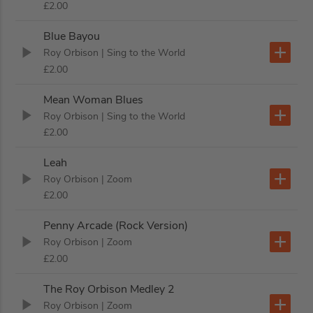
£2.00
Blue Bayou
Roy Orbison
| Sing to the World
£2.00
Mean Woman Blues
Roy Orbison
| Sing to the World
£2.00
Leah
Roy Orbison
| Zoom
£2.00
Penny Arcade (Rock Version)
Roy Orbison
| Zoom
£2.00
The Roy Orbison Medley 2
Roy Orbison
| Zoom