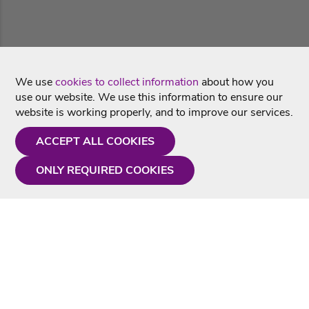
We use
cookies to collect information
about how you
use our website. We use this information to ensure our
website is working properly, and to improve our services.
ACCEPT ALL COOKIES
ONLY REQUIRED COOKIES
Need a hand?
Monday - Friday
9AM - 5PM
01675 430 433