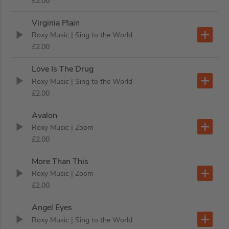
£2.00
Virginia Plain
Roxy Music
| Sing to the World
£2.00
Love Is The Drug
Roxy Music
| Sing to the World
£2.00
Avalon
Roxy Music
| Zoom
£2.00
More Than This
Roxy Music
| Zoom
£2.00
Angel Eyes
Roxy Music
| Sing to the World