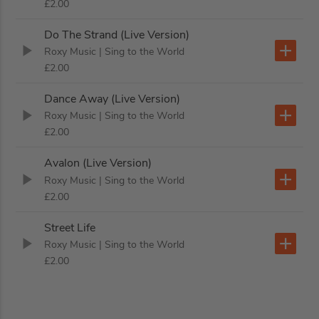
£2.00
Do The Strand (Live Version)
Roxy Music
| Sing to the World
£2.00
Dance Away (Live Version)
Roxy Music
| Sing to the World
£2.00
Avalon (Live Version)
Roxy Music
| Sing to the World
£2.00
Street Life
Roxy Music
| Sing to the World
£2.00