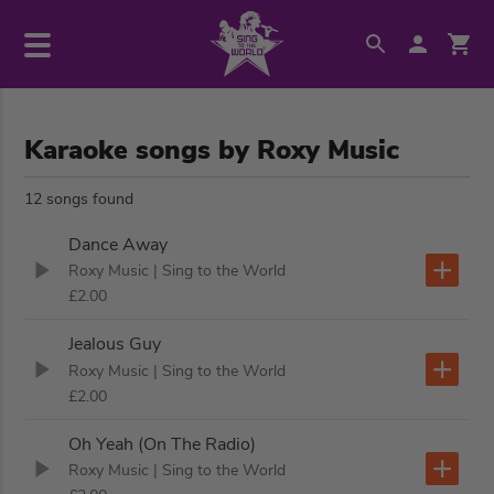
Karaoke songs by Roxy Music
12 songs found
Dance Away
Roxy Music
| Sing to the World
£2.00
Jealous Guy
Roxy Music
| Sing to the World
£2.00
Oh Yeah (On The Radio)
Roxy Music
| Sing to the World