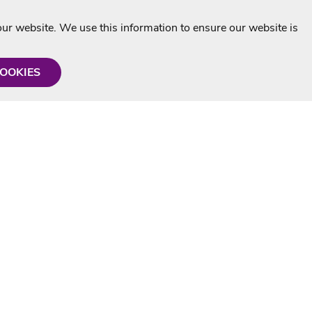
r website. We use this information to ensure our website is
COOKIES
formation
Shop with us
Personalised Karaoke CD
g
MP3+G Downloads
Mystery Karaoke Starter Pack
rmation
Online Karaoke