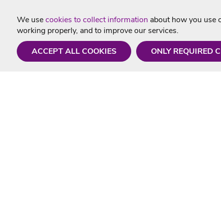
We use
cookies to collect information
about how you use ou
working properly, and to improve our services.
ACCEPT ALL COOKIES
ONLY REQUIRED 
Need a hand?
Useful In
Monday - Friday
Delivery
9AM - 5PM
Karaoke Blo
01675 430 433
Contact Us
info@singtotheworld.com
Returns Info
Help