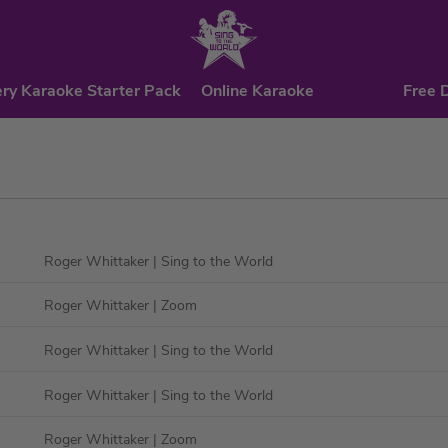
ry Karaoke Starter Pack
Online Karaoke
Free 
Roger Whittaker
| Sing to the World
Roger Whittaker
| Zoom
Roger Whittaker
| Sing to the World
Roger Whittaker
| Sing to the World
Roger Whittaker
| Zoom