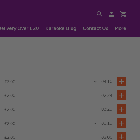
Delivery Over £20
Karaoke Blog
Contact Us
More
04:10
£2.00
02:24
£2.00
03:29
£2.00
03:19
£2.00
03:00
£2.00