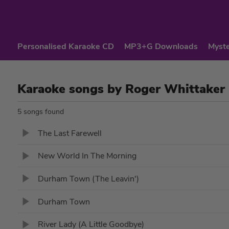
Personalised Karaoke CD
MP3+G Downloads
Myste
Karaoke songs by Roger Whittaker
5 songs found
The Last Farewell
New World In The Morning
Durham Town (The Leavin')
Durham Town
River Lady (A Little Goodbye)