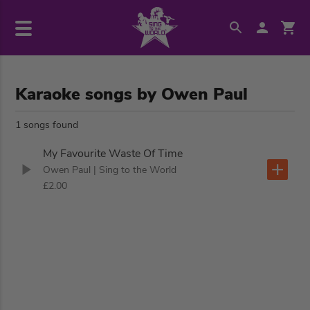
Karaoke songs by Owen Paul
1 songs found
My Favourite Waste Of Time
Owen Paul
| Sing to the World
£2.00