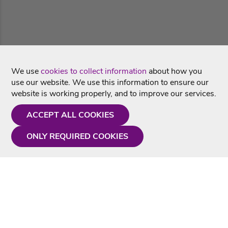
We use
cookies to collect information
about how you
use our website. We use this information to ensure our
website is working properly, and to improve our services.
ACCEPT ALL COOKIES
ONLY REQUIRED COOKIES
Need a hand?
Monday - Friday
9AM - 5PM