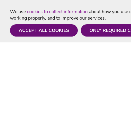
We use
cookies to collect information
about how you use ou
working properly, and to improve our services.
ACCEPT ALL COOKIES
ONLY REQUIRED 
Need a hand?
Useful In
Monday - Friday
Delivery
9AM - 5PM
Karaoke Blo
01675 430 433
Contact Us
info@singtotheworld.com
Returns Info
Help