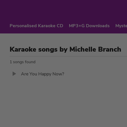
Personalised Karaoke CD
MP3+G Downloads
Myste
Karaoke songs by Michelle Branch
1 songs found
Are You Happy Now?