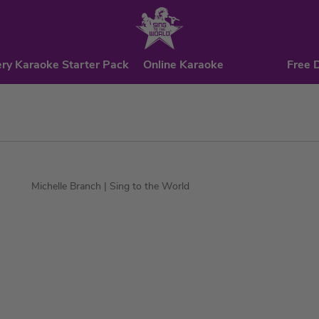
ry Karaoke Starter Pack
Online Karaoke
Free 
Michelle Branch
| Sing to the World