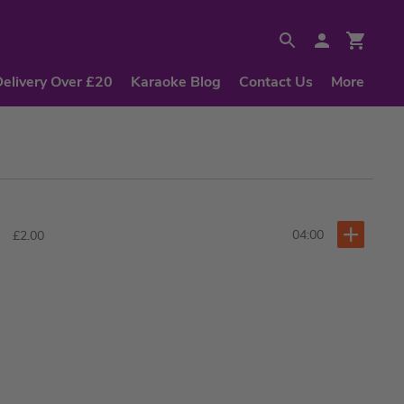
Delivery Over £20
Karaoke Blog
Contact Us
More
04:00
£2.00