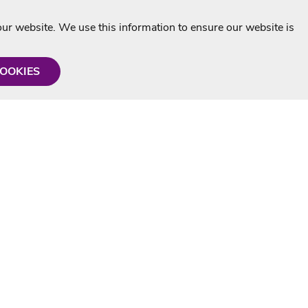
r website. We use this information to ensure our website is
COOKIES
formation
Shop with us
Personalised Karaoke CD
g
MP3+G Downloads
Mystery Karaoke Starter Pack
rmation
Online Karaoke