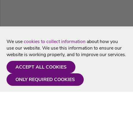
We use
cookies to collect information
about how you
use our website. We use this information to ensure our
website is working properly, and to improve our services.
ACCEPT ALL COOKIES
ONLY REQUIRED COOKIES
Need a hand?
Monday - Friday
9AM - 5PM