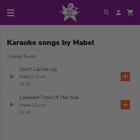
Karaoke songs by Mabel
2 songs found
Don't Call Me Up
Mabel
| Zoom
£2.00
Loneliest Time Of The Year
Mabel
| Zoom
£2.00