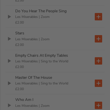
£2.00
Do You Hear The People Sing
Les Miserables
| Zoom
£2.00
Stars
Les Miserables
| Zoom
£2.00
Empty Chairs At Empty Tables
Les Miserables
| Sing to the World
£2.00
Master Of The House
Les Miserables
| Sing to the World
£2.00
Who Am I
Les Miserables
| Zoom