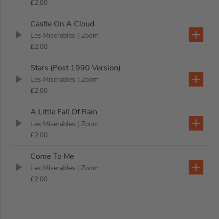
£2.00
Castle On A Cloud
Les Miserables
| Zoom
£2.00
Stars (Post 1990 Version)
Les Miserables
| Zoom
£2.00
A Little Fall Of Rain
Les Miserables
| Zoom
£2.00
Come To Me
Les Miserables
| Zoom
£2.00