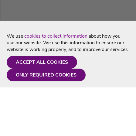
We use
cookies to collect information
about how you
use our website. We use this information to ensure our
website is working properly, and to improve our services.
ACCEPT ALL COOKIES
ONLY REQUIRED COOKIES
Need a hand?
Monday - Friday
9AM - 5PM
01675 430 433