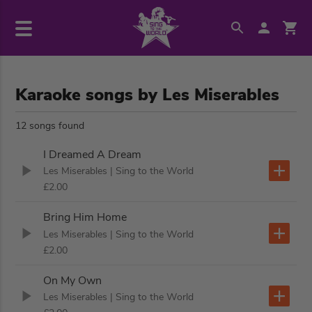
Karaoke songs by Les Miserables
12 songs found
I Dreamed A Dream
Les Miserables
| Sing to the World
£2.00
Bring Him Home
Les Miserables
| Sing to the World
£2.00
On My Own
Les Miserables
| Sing to the World