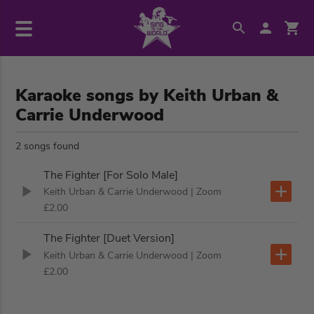
Karaoke songs by Keith Urban &
Carrie Underwood
2 songs found
The Fighter [For Solo Male]
Keith Urban & Carrie Underwood
| Zoom
£2.00
The Fighter [Duet Version]
Keith Urban & Carrie Underwood
| Zoom
£2.00