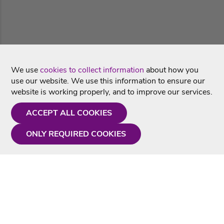
We use
cookies to collect information
about how you
use our website. We use this information to ensure our
website is working properly, and to improve our services.
ACCEPT ALL COOKIES
ONLY REQUIRED COOKIES
Need a hand?
Monday - Friday
9AM - 5PM