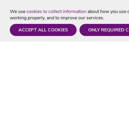
We use
cookies to collect information
about how you use ou
working properly, and to improve our services.
ACCEPT ALL COOKIES
ONLY REQUIRED 
Need a hand?
Useful In
Monday - Friday
Delivery
9AM - 5PM
Karaoke Blo
01675 430 433
Contact Us
info@singtotheworld.com
Returns Info
Help