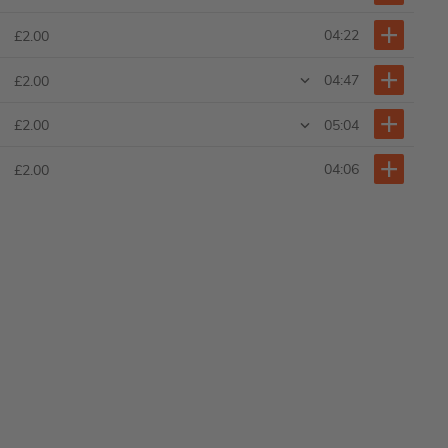
04:22
£2.00
04:47
£2.00
05:04
£2.00
04:06
£2.00