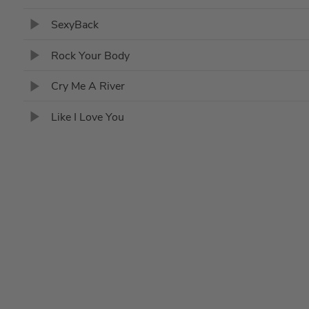
SexyBack
Rock Your Body
Cry Me A River
Like I Love You