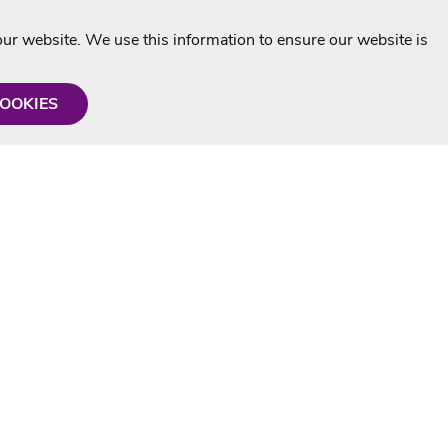
r website. We use this information to ensure our website is
COOKIES
formation
Shop with us
Personalised Karaoke CD
g
MP3+G Downloads
Mystery Karaoke Starter Pack
rmation
Online Karaoke