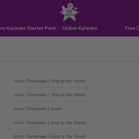
ry Karaoke Starter Pack
Online Karaoke
Free 
e
Justin Timberlake
| Sing to the World
Justin Timberlake
| Sing to the World
Justin Timberlake
| Zoom
Justin Timberlake
| Sing to the World
Justin Timberlake
| Sing to the World