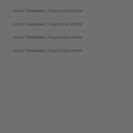
Justin Timberlake
| Sing to the World
Justin Timberlake
| Sing to the World
Justin Timberlake
| Sing to the World
Justin Timberlake
| Sing to the World