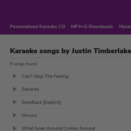
Personalised Karaoke CD
MP3+G Downloads
Myste
Karaoke songs by Justin Timberlak
9 songs found
Can't Stop The Feeling
Senorita
SexyBack [Explicit]
Mirrors
What Goes Around Comes Around