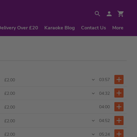
Delivery Over £20
Karaoke Blog
Contact Us
More
03:57
£2.00
04:32
£2.00
04:00
£2.00
04:52
£2.00
05:24
£2.00