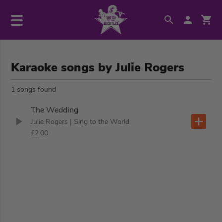
Karaoke songs by Julie Rogers
1 songs found
The Wedding
Julie Rogers
| Sing to the World
£2.00