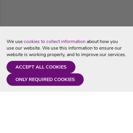
We use
cookies to collect information
about how you
use our website. We use this information to ensure our
website is working properly, and to improve our services.
ACCEPT ALL COOKIES
ONLY REQUIRED COOKIES
Need a hand?
Monday - Friday
9AM - 5PM