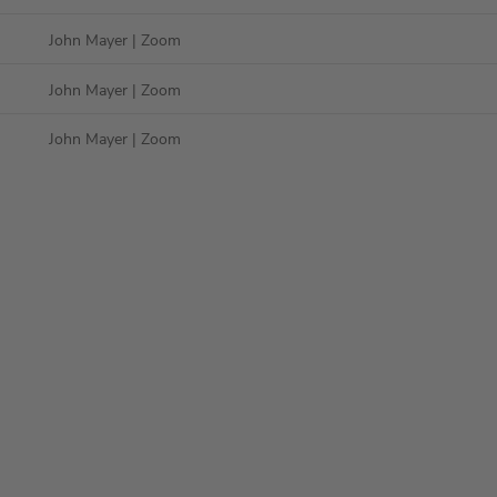
John Mayer
| Zoom
John Mayer
| Zoom
John Mayer
| Zoom