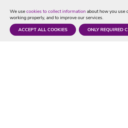
We use
cookies to collect information
about how you use ou
working properly, and to improve our services.
ACCEPT ALL COOKIES
ONLY REQUIRED 
Need a hand?
Useful In
Monday - Friday
Delivery
9AM - 5PM
Karaoke Blo
01675 430 433
Contact Us
info@singtotheworld.com
Returns Info
Help