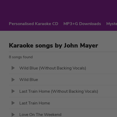
Personalised Karaoke CD
MP3+G Downloads
Myste
Karaoke songs by John Mayer
8 songs found
Wild Blue (Without Backing Vocals)
Wild Blue
Last Train Home (Without Backing Vocals)
Last Train Home
Love On The Weekend