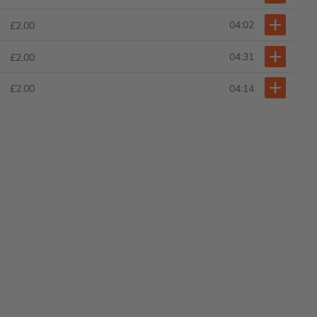
04:02
£2.00
04:31
£2.00
04:14
£2.00