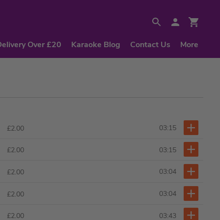
Delivery Over £20
Karaoke Blog
Contact Us
More
03:15
£2.00
03:15
£2.00
03:04
£2.00
03:04
£2.00
03:43
£2.00