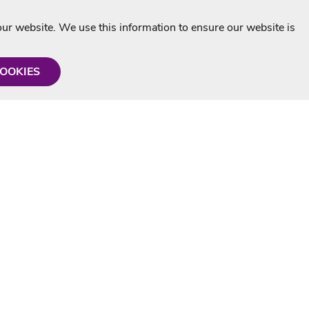
r website. We use this information to ensure our website is
COOKIES
formation
Shop with us
Personalised Karaoke CD
g
MP3+G Downloads
Mystery Karaoke Starter Pack
rmation
Online Karaoke