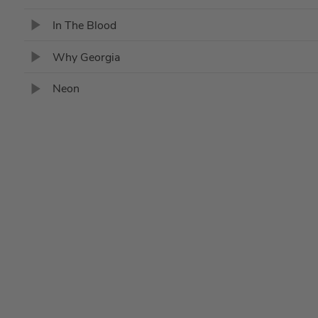
In The Blood
Why Georgia
Neon