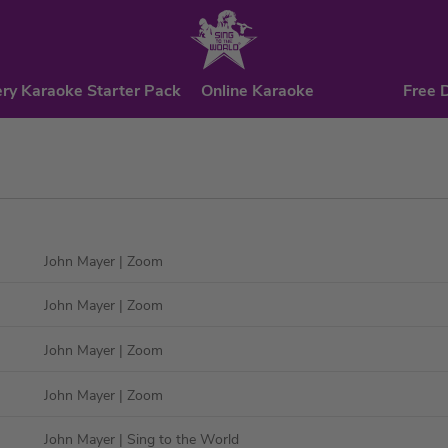
ry Karaoke Starter Pack
Online Karaoke
Free 
John Mayer
| Zoom
John Mayer
| Zoom
John Mayer
| Zoom
John Mayer
| Zoom
John Mayer
| Sing to the World