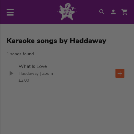
Karaoke songs by Haddaway
1 songs found
What Is Love
Haddaway
| Zoom
£2.00