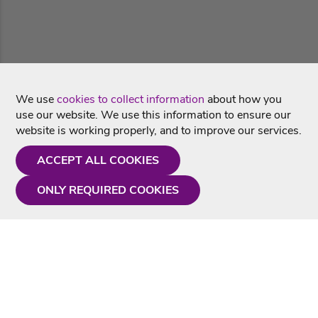
We use
cookies to collect information
about how you
use our website. We use this information to ensure our
website is working properly, and to improve our services.
ACCEPT ALL COOKIES
ONLY REQUIRED COOKIES
Need a hand?
Monday - Friday
9AM - 5PM