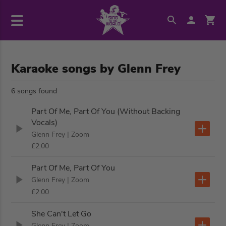
Karaoke songs by Glenn Frey
6 songs found
Part Of Me, Part Of You (Without Backing
Vocals)
Glenn Frey
| Zoom
£2.00
Part Of Me, Part Of You
Glenn Frey
| Zoom
£2.00
She Can't Let Go
Glenn Frey
| Zoom