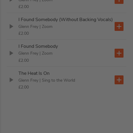
£2.00
I Found Somebody (Without Backing Vocals)
Glenn Frey
| Zoom
£2.00
I Found Somebody
Glenn Frey
| Zoom
£2.00
The Heat Is On
Glenn Frey
| Sing to the World
£2.00