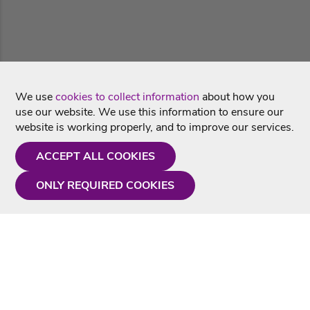
We use
cookies to collect information
about how you
use our website. We use this information to ensure our
website is working properly, and to improve our services.
ACCEPT ALL COOKIES
ONLY REQUIRED COOKIES
Need a hand?
Monday - Friday
9AM - 5PM