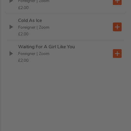
Foreigner
| Zoom
£2.00
Cold As Ice
Foreigner
| Zoom
£2.00
Waiting For A Girl Like You
Foreigner
| Zoom
£2.00