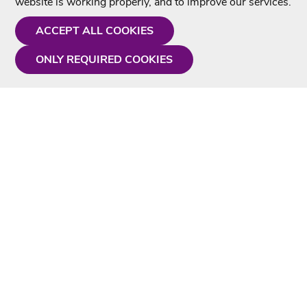
website is working properly, and to improve our services.
ACCEPT ALL COOKIES
ONLY REQUIRED COOKIES
Need a hand?
Monday - Friday
9AM - 5PM
01675 430 433
info@singtotheworld.com
Useful Information
Delivery
Karaoke Blog