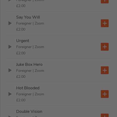
£2.00
Say You Will
Foreigner
| Zoom
£2.00
Urgent
Foreigner
| Zoom
£2.00
Juke Box Hero
Foreigner
| Zoom
£2.00
Hot Blooded
Foreigner
| Zoom
£2.00
Double Vision