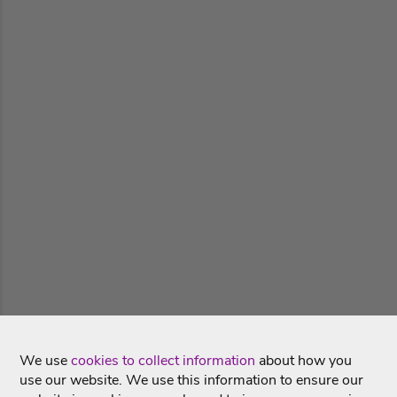
We use
cookies to collect information
about how you
use our website. We use this information to ensure our