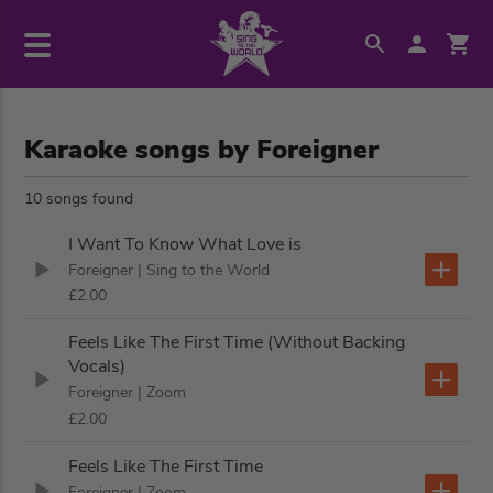
Karaoke songs by Foreigner
10 songs found
I Want To Know What Love is
Foreigner
| Sing to the World
£2.00
Feels Like The First Time (Without Backing
Vocals)
Foreigner
| Zoom
£2.00
Feels Like The First Time
Foreigner
| Zoom