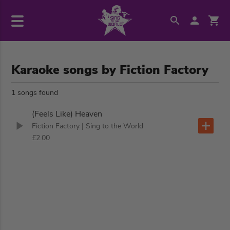
Karaoke songs by Fiction Factory
1 songs found
(Feels Like) Heaven
Fiction Factory
| Sing to the World
£2.00