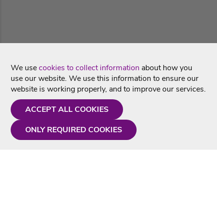
We use
cookies to collect information
about how you
use our website. We use this information to ensure our
website is working properly, and to improve our services.
ACCEPT ALL COOKIES
ONLY REQUIRED COOKIES
Need a hand?
Monday - Friday
9AM - 5PM