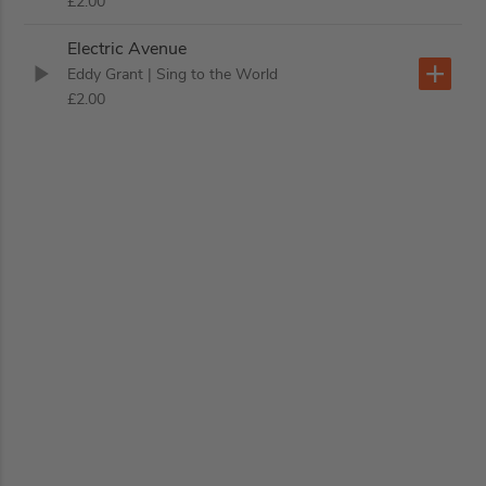
£2.00
Electric Avenue
Eddy Grant
| Sing to the World
£2.00