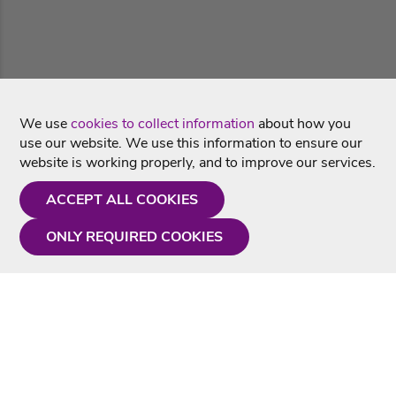
We use
cookies to collect information
about how you
use our website. We use this information to ensure our
website is working properly, and to improve our services.
ACCEPT ALL COOKIES
ONLY REQUIRED COOKIES
Need a hand?
Monday - Friday
9AM - 5PM