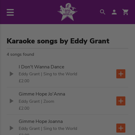
Karaoke songs by Eddy Grant
4 songs found
I Don't Wanna Dance
Eddy Grant
| Sing to the World
£2.00
Gimme Hope Jo'Anna
Eddy Grant
| Zoom
£2.00
Gimme Hope Joanna
Eddy Grant
| Sing to the World