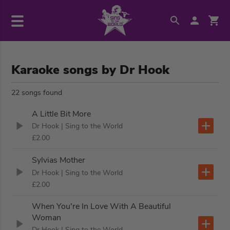
Karaoke songs by Dr Hook
22 songs found
A Little Bit More
Dr Hook
| Sing to the World
£2.00
Sylvias Mother
Dr Hook
| Sing to the World
£2.00
When You're In Love With A Beautiful
Woman
Dr Hook
| Sing to the World