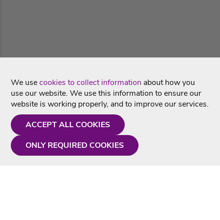
We use
cookies to collect information
about how you
use our website. We use this information to ensure our
website is working properly, and to improve our services.
ACCEPT ALL COOKIES
ONLY REQUIRED COOKIES
Need a hand?
Monday - Friday
9AM - 5PM