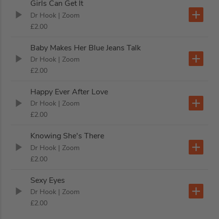
Girls Can Get It
Dr Hook
| Zoom
£2.00
Baby Makes Her Blue Jeans Talk
Dr Hook
| Zoom
£2.00
Happy Ever After Love
Dr Hook
| Zoom
£2.00
Knowing She's There
Dr Hook
| Zoom
£2.00
Sexy Eyes
Dr Hook
| Zoom
£2.00