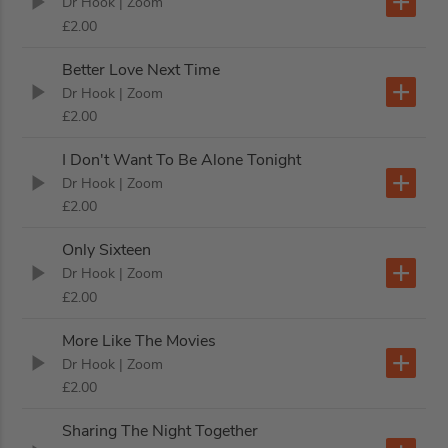
Dr Hook
| Zoom
£2.00
Better Love Next Time
Dr Hook
| Zoom
£2.00
I Don't Want To Be Alone Tonight
Dr Hook
| Zoom
£2.00
Only Sixteen
Dr Hook
| Zoom
£2.00
More Like The Movies
Dr Hook
| Zoom
£2.00
Sharing The Night Together