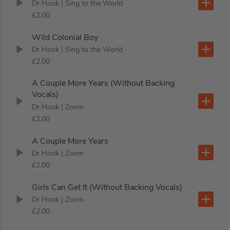
Dr Hook
| Sing to the World
£2.00
Wild Colonial Boy
Dr Hook
| Sing to the World
£2.00
A Couple More Years (Without Backing
Vocals)
Dr Hook
| Zoom
£2.00
A Couple More Years
Dr Hook
| Zoom
£2.00
Girls Can Get It (Without Backing Vocals)
Dr Hook
| Zoom
£2.00