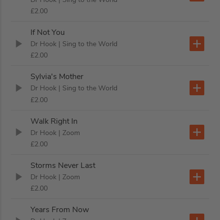
£2.00
If Not You
Dr Hook
| Sing to the World
£2.00
Sylvia's Mother
Dr Hook
| Sing to the World
£2.00
Walk Right In
Dr Hook
| Zoom
£2.00
Storms Never Last
Dr Hook
| Zoom
£2.00
Years From Now