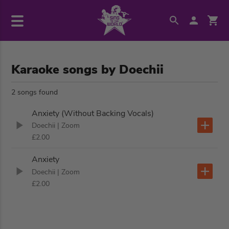
Karaoke songs by Doechii
2 songs found
Anxiety (Without Backing Vocals)
Doechii
| Zoom
£2.00
Anxiety
Doechii
| Zoom
£2.00