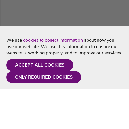
We use
cookies to collect information
about how you
use our website. We use this information to ensure our
website is working properly, and to improve our services.
ACCEPT ALL COOKIES
ONLY REQUIRED COOKIES
Need a hand?
Monday - Friday
9AM - 5PM