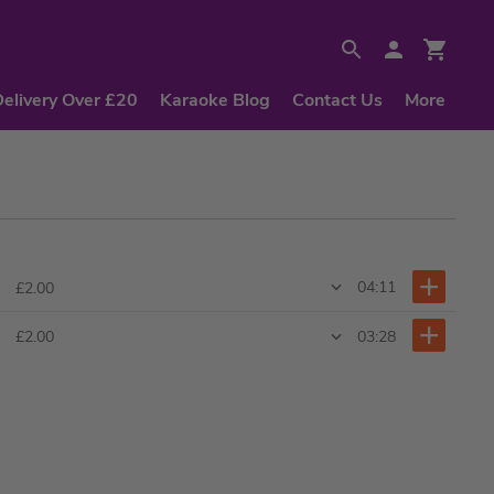
Delivery Over £20
Karaoke Blog
Contact Us
More
04:11
£2.00
03:28
£2.00