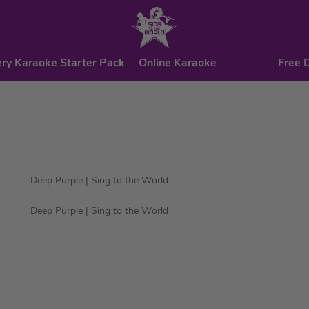
ry Karaoke Starter Pack
Online Karaoke
Free 
Deep Purple
| Sing to the World
Deep Purple
| Sing to the World