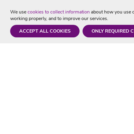
We use
cookies to collect information
about how you use ou
working properly, and to improve our services.
ACCEPT ALL COOKIES
ONLY REQUIRED 
Need a hand?
Useful In
Monday - Friday
Delivery
9AM - 5PM
Karaoke Blo
01675 430 433
Contact Us
info@singtotheworld.com
Returns Info
Help