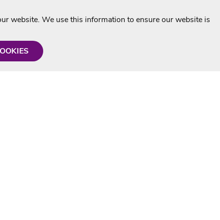
r website. We use this information to ensure our website is
COOKIES
formation
Shop with us
Personalised Karaoke CD
g
MP3+G Downloads
Mystery Karaoke Starter Pack
rmation
Online Karaoke