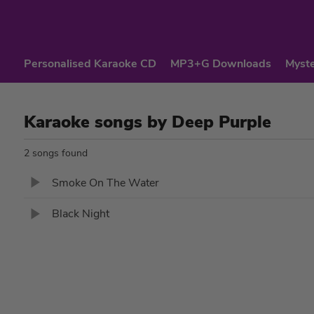
Personalised Karaoke CD
MP3+G Downloads
Myste
Karaoke songs by Deep Purple
2 songs found
Smoke On The Water
Black Night