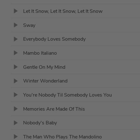
Let It Snow, Let It Snow, Let It Snow
Sway
Everybody Loves Somebody
Mambo Italiano
Gentle On My Mind
Winter Wonderland
You're Nobody Til Somebody Loves You
Memories Are Made Of This
Nobody's Baby
The Man Who Plays The Mandolino