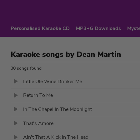
Personalised Karaoke CD
MP3+G Downloads
Myste
Karaoke songs by Dean Martin
30 songs found
Little Ole Wine Drinker Me
Return To Me
In The Chapel In The Moonlight
That's Amore
Ain't That A Kick In The Head