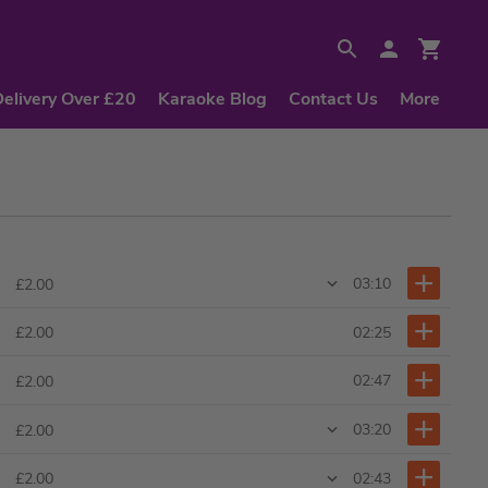
Delivery Over £20
Karaoke Blog
Contact Us
More
03:10
£2.00
02:25
£2.00
02:47
£2.00
03:20
£2.00
02:43
£2.00