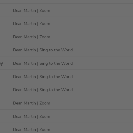
Dean Martin
| Zoom
Dean Martin
| Zoom
Dean Martin
| Zoom
Dean Martin
| Sing to the World
ey
Dean Martin
| Sing to the World
Dean Martin
| Sing to the World
Dean Martin
| Sing to the World
Dean Martin
| Zoom
Dean Martin
| Zoom
Dean Martin
| Zoom