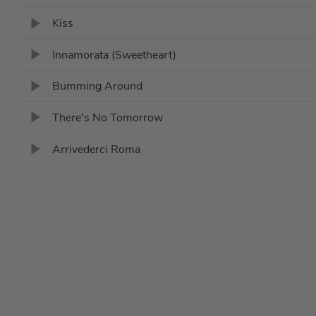
Kiss
Innamorata (Sweetheart)
Bumming Around
There's No Tomorrow
Arrivederci Roma