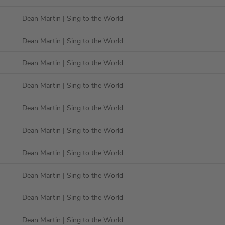
Dean Martin
| Sing to the World
Dean Martin
| Sing to the World
Dean Martin
| Sing to the World
Dean Martin
| Sing to the World
Dean Martin
| Sing to the World
Dean Martin
| Sing to the World
Dean Martin
| Sing to the World
Dean Martin
| Sing to the World
Dean Martin
| Sing to the World
Dean Martin
| Sing to the World