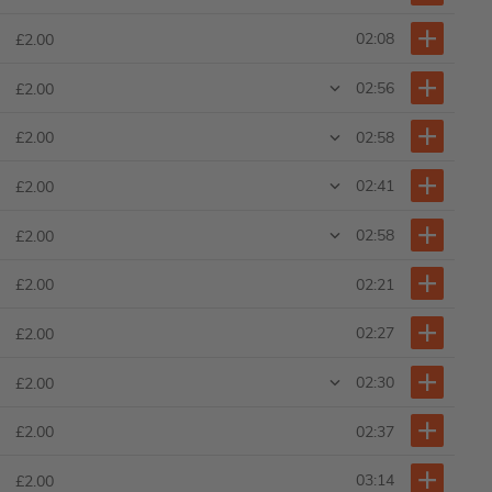
02:08
£2.00
02:56
£2.00
02:58
£2.00
02:41
£2.00
02:58
£2.00
02:21
£2.00
02:27
£2.00
02:30
£2.00
02:37
£2.00
03:14
£2.00