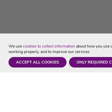
We use
cookies to collect information
about how you use ou
working properly, and to improve our services.
ACCEPT ALL COOKIES
ONLY REQUIRED 
Need a hand?
Useful In
Monday - Friday
Delivery
9AM - 5PM
Karaoke Blo
01675 430 433