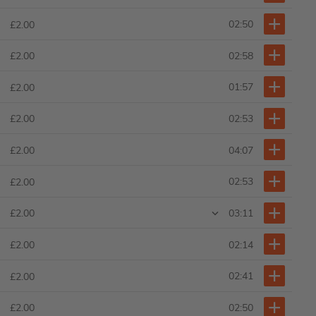
02:50
£2.00
02:58
£2.00
01:57
£2.00
02:53
£2.00
04:07
£2.00
02:53
£2.00
03:11
£2.00
02:14
£2.00
02:41
£2.00
02:50
£2.00