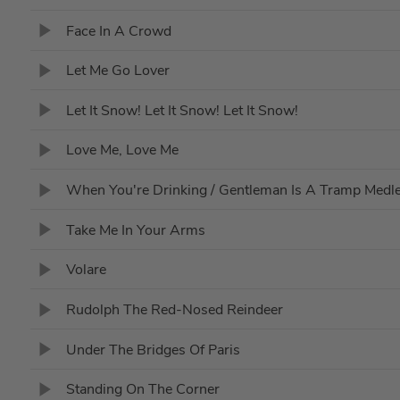
Face In A Crowd
Let Me Go Lover
Let It Snow! Let It Snow! Let It Snow!
Love Me, Love Me
When You're Drinking / Gentleman Is A Tramp Medl
Take Me In Your Arms
Volare
Rudolph The Red-Nosed Reindeer
Under The Bridges Of Paris
Standing On The Corner