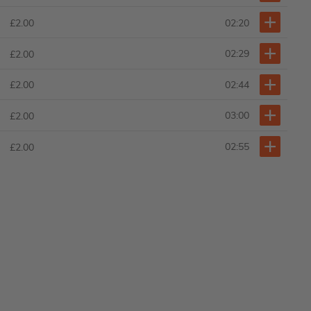
02:20
£2.00
02:29
£2.00
02:44
£2.00
03:00
£2.00
02:55
£2.00