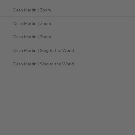
Dean Martin
| Zoom
Dean Martin
| Zoom
Dean Martin
| Zoom
Dean Martin
| Sing to the World
Dean Martin
| Sing to the World