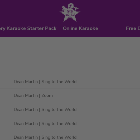
ry Karaoke Starter Pack
Online Karaoke
Free 
Dean Martin
| Sing to the World
Dean Martin
| Zoom
Dean Martin
| Sing to the World
Dean Martin
| Sing to the World
Dean Martin
| Sing to the World