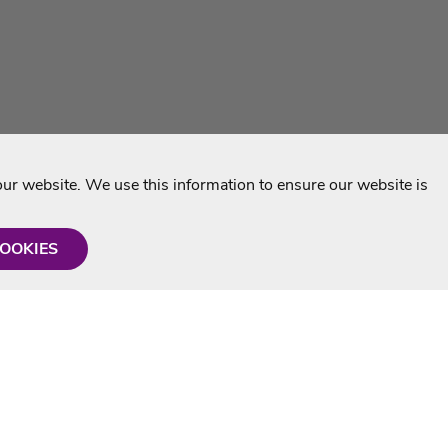
r website. We use this information to ensure our website is
COOKIES
formation
Shop with us
Personalised Karaoke CD
g
MP3+G Downloads