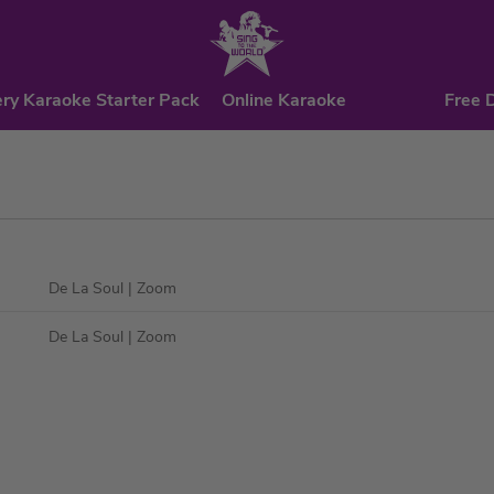
ry Karaoke Starter Pack
Online Karaoke
Free 
De La Soul
| Zoom
De La Soul
| Zoom