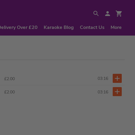
Delivery Over £20
Karaoke Blog
Contact Us
More
03:16
£2.00
03:16
£2.00