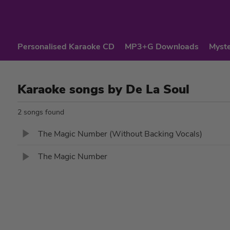
Personalised Karaoke CD
MP3+G Downloads
Myste
Karaoke songs by De La Soul
2 songs found
The Magic Number (Without Backing Vocals)
The Magic Number