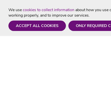
We use
cookies to collect information
about how you use ou
working properly, and to improve our services.
ACCEPT ALL COOKIES
ONLY REQUIRED 
Need a hand?
Useful In
Monday - Friday
Delivery
9AM - 5PM
Karaoke Blo
01675 430 433
Contact Us
info@singtotheworld.com
Returns Info
Help