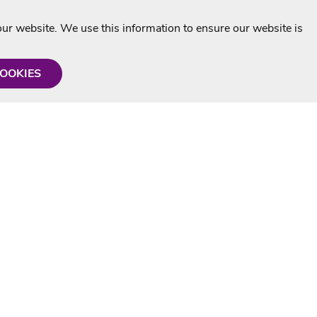
r website. We use this information to ensure our website is
COOKIES
formation
Shop with us
Personalised Karaoke CD
g
MP3+G Downloads
Mystery Karaoke Starter Pack
rmation
Online Karaoke