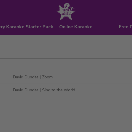
ry Karaoke Starter Pack
Online Karaoke
Free 
David Dundas
| Zoom
David Dundas
| Sing to the World