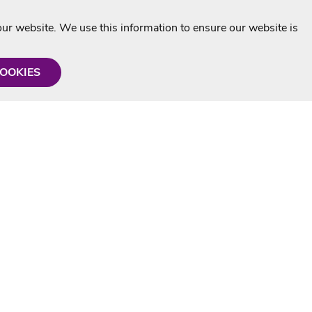
r website. We use this information to ensure our website is
COOKIES
formation
Shop with us
Personalised Karaoke CD
g
MP3+G Downloads
Mystery Karaoke Starter Pack
rmation
Online Karaoke