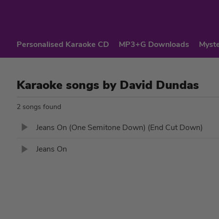
Personalised Karaoke CD
MP3+G Downloads
Myste
Karaoke songs by David Dundas
2 songs found
Jeans On (One Semitone Down) (End Cut Down)
Jeans On