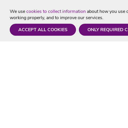
We use
cookies to collect information
about how you use ou
working properly, and to improve our services.
ACCEPT ALL COOKIES
ONLY REQUIRED 
Need a hand?
Useful In
Monday - Friday
Delivery
9AM - 5PM
Karaoke Blo
01675 430 433
Contact Us
info@singtotheworld.com
Returns Info
Help