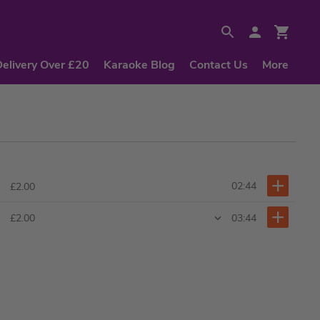
Delivery Over £20
Karaoke Blog
Contact Us
More
02:44
£2.00
03:44
£2.00