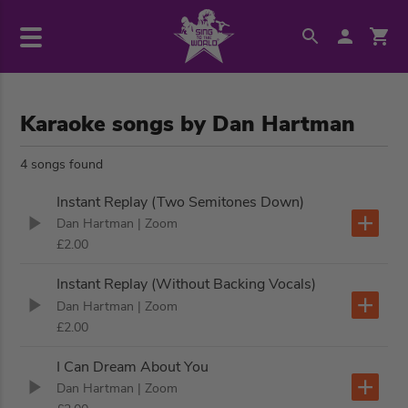
Karaoke songs by Dan Hartman
4 songs found
Instant Replay (Two Semitones Down)
Dan Hartman
| Zoom
£2.00
Instant Replay (Without Backing Vocals)
Dan Hartman
| Zoom
£2.00
I Can Dream About You
Dan Hartman
| Zoom