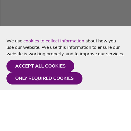
We use
cookies to collect information
about how you
use our website. We use this information to ensure our
website is working properly, and to improve our services.
ACCEPT ALL COOKIES
ONLY REQUIRED COOKIES
Need a hand?
Monday - Friday
9AM - 5PM