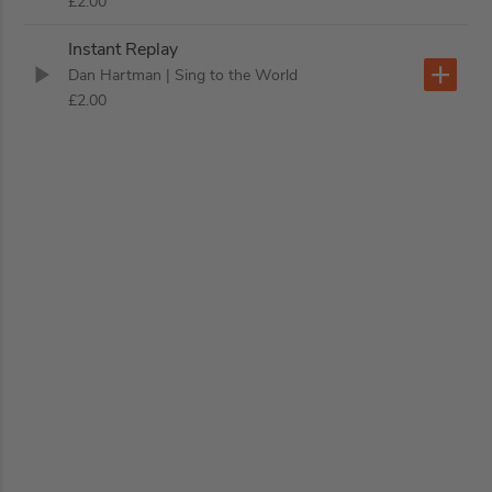
£2.00
Instant Replay
Dan Hartman
| Sing to the World
£2.00