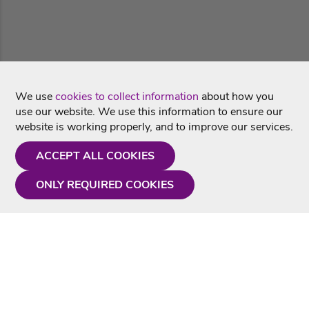
We use
cookies to collect information
about how you
use our website. We use this information to ensure our
website is working properly, and to improve our services.
ACCEPT ALL COOKIES
ONLY REQUIRED COOKIES
Need a hand?
Monday - Friday
9AM - 5PM