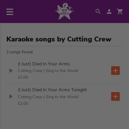
Karaoke songs by Cutting Crew
2 songs found
(I Just) Died In Your Arms
Cutting Crew
| Sing to the World
£2.00
(I Just) Died In Your Arms Tonight
Cutting Crew
| Sing to the World
£2.00