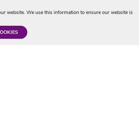
r website. We use this information to ensure our website is
COOKIES
formation
Shop with us
Personalised Karaoke CD
g
MP3+G Downloads
Mystery Karaoke Starter Pack
rmation
Online Karaoke