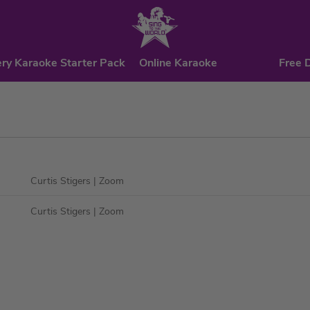
ry Karaoke Starter Pack
Online Karaoke
Free 
Curtis Stigers
| Zoom
Curtis Stigers
| Zoom