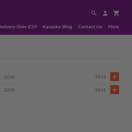
Delivery Over £20
Karaoke Blog
Contact Us
More
04:24
£2.00
04:41
£2.00