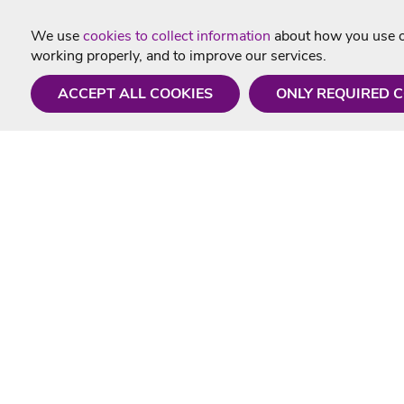
We use
cookies to collect information
about how you use ou
working properly, and to improve our services.
ACCEPT ALL COOKIES
ONLY REQUIRED 
Need a hand?
Useful In
Monday - Friday
Delivery
9AM - 5PM
Karaoke Blo
01675 430 433
Contact Us
info@singtotheworld.com
Returns Info
Help