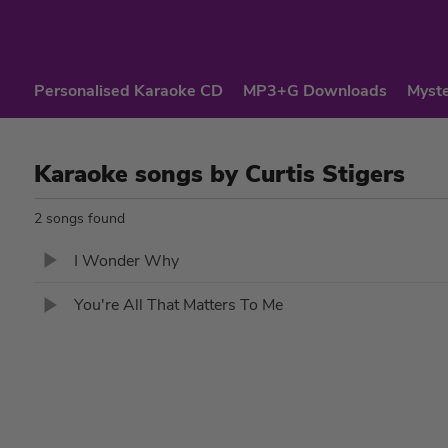
Personalised Karaoke CD
MP3+G Downloads
Myste
Karaoke songs by Curtis Stigers
2 songs found
I Wonder Why
You're All That Matters To Me