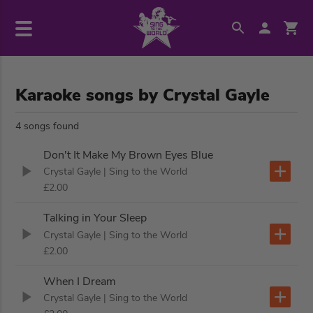
Karaoke songs by Crystal Gayle
4 songs found
Don't It Make My Brown Eyes Blue
Crystal Gayle
| Sing to the World
£2.00
Talking in Your Sleep
Crystal Gayle
| Sing to the World
£2.00
When I Dream
Crystal Gayle
| Sing to the World