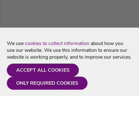
We use
cookies to collect information
about how you
use our website. We use this information to ensure our
website is working properly, and to improve our services.
ACCEPT ALL COOKIES
ONLY REQUIRED COOKIES
Need a hand?
Monday - Friday
9AM - 5PM