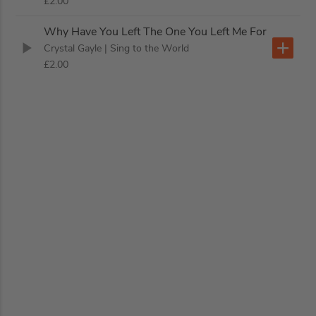
£2.00
Why Have You Left The One You Left Me For
Crystal Gayle
| Sing to the World
£2.00