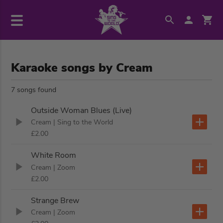
Karaoke songs by Cream
7 songs found
Outside Woman Blues (Live)
Cream
| Sing to the World
£2.00
White Room
Cream
| Zoom
£2.00
Strange Brew
Cream
| Zoom