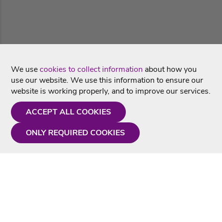
We use
cookies to collect information
about how you
use our website. We use this information to ensure our
website is working properly, and to improve our services.
ACCEPT ALL COOKIES
ONLY REQUIRED COOKIES
Need a hand?
Monday - Friday
9AM - 5PM