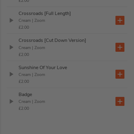
£2.00
Crossroads [Full Length]
Cream
| Zoom
£2.00
Crossroads [Cut Down Version]
Cream
| Zoom
£2.00
Sunshine Of Your Love
Cream
| Zoom
£2.00
Badge
Cream
| Zoom
£2.00