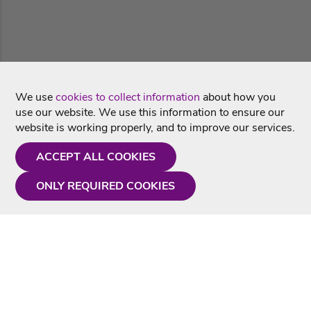
We use
cookies to collect information
about how you
use our website. We use this information to ensure our
website is working properly, and to improve our services.
ACCEPT ALL COOKIES
ONLY REQUIRED COOKIES
Need a hand?
Monday - Friday
9AM - 5PM