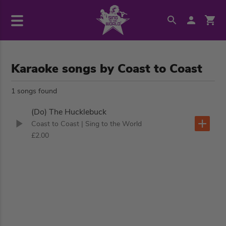
Karaoke songs by Coast to Coast
1 songs found
(Do) The Hucklebuck
Coast to Coast
| Sing to the World
£2.00