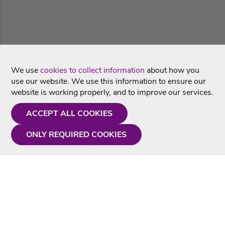
We use
cookies to collect information
about how you
use our website. We use this information to ensure our
website is working properly, and to improve our services.
ACCEPT ALL COOKIES
ONLY REQUIRED COOKIES
Need a hand?
Monday - Friday
9AM - 5PM