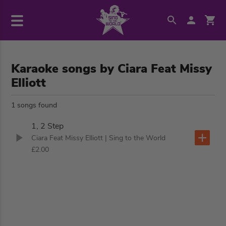
Karaoke songs by Ciara Feat Missy
Elliott
1 songs found
1, 2 Step
Ciara Feat Missy Elliott
| Sing to the World
£2.00