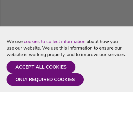
We use
cookies to collect information
about how you
use our website. We use this information to ensure our
website is working properly, and to improve our services.
ACCEPT ALL COOKIES
ONLY REQUIRED COOKIES
Need a hand?
Monday - Friday
9AM - 5PM