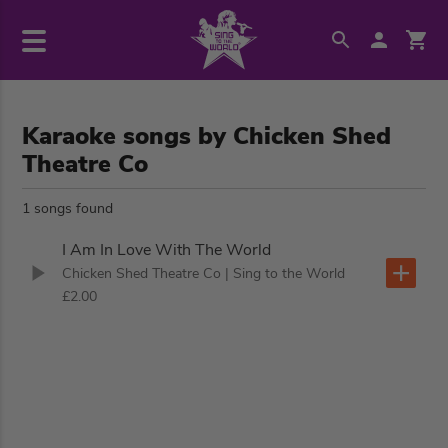
Karaoke songs by Chicken Shed
Theatre Co
1 songs found
I Am In Love With The World
Chicken Shed Theatre Co
| Sing to the World
£2.00