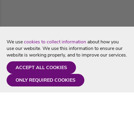
We use
cookies to collect information
about how you
use our website. We use this information to ensure our
website is working properly, and to improve our services.
ACCEPT ALL COOKIES
ONLY REQUIRED COOKIES
Need a hand?
Monday - Friday
9AM - 5PM