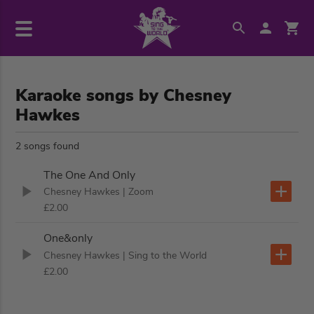
Karaoke songs by Chesney
Hawkes
2 songs found
The One And Only
Chesney Hawkes
| Zoom
£2.00
One&only
Chesney Hawkes
| Sing to the World
£2.00