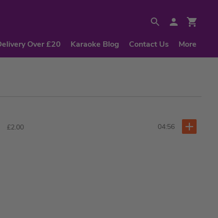
Delivery Over £20
Karaoke Blog
Contact Us
More
04:56
£2.00