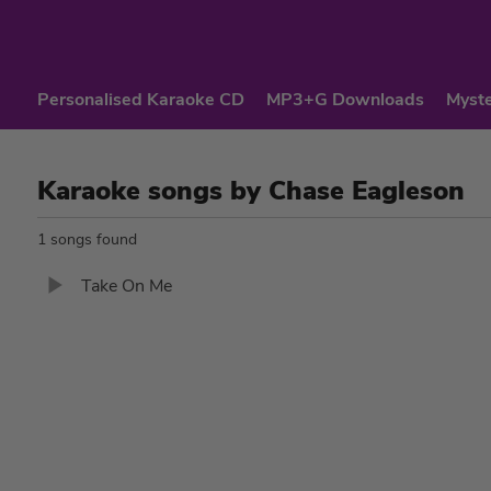
Personalised Karaoke CD
MP3+G Downloads
Myste
Karaoke songs by Chase Eagleson
1 songs found
Take On Me