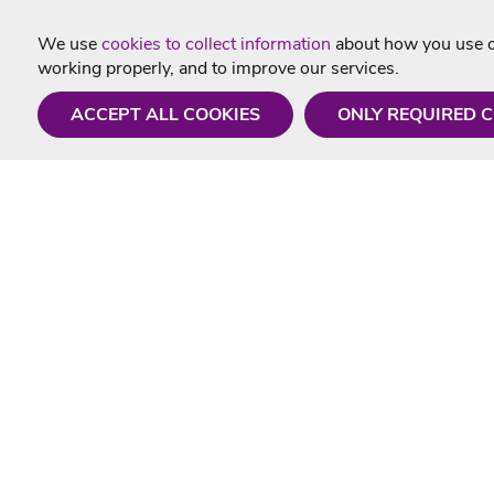
We use
cookies to collect information
about how you use ou
working properly, and to improve our services.
ACCEPT ALL COOKIES
ONLY REQUIRED 
Need a hand?
Useful In
Monday - Friday
Delivery
9AM - 5PM
Karaoke Blo
01675 430 433
Contact Us
info@singtotheworld.com
Returns Info
Help