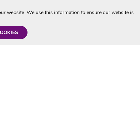
r website. We use this information to ensure our website is
COOKIES
formation
Shop with us
Personalised Karaoke CD
g
MP3+G Downloads
Mystery Karaoke Starter Pack
rmation
Online Karaoke