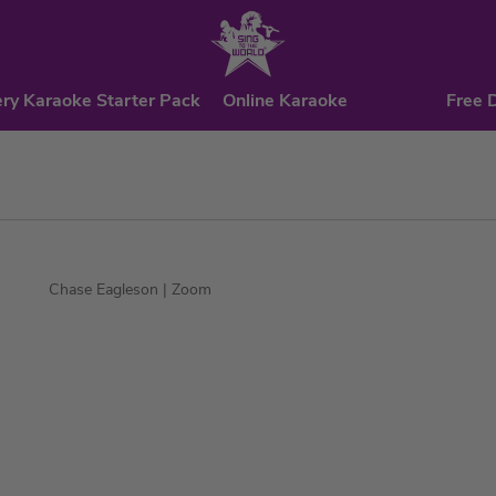
ry Karaoke Starter Pack
Online Karaoke
Free 
Chase Eagleson
| Zoom