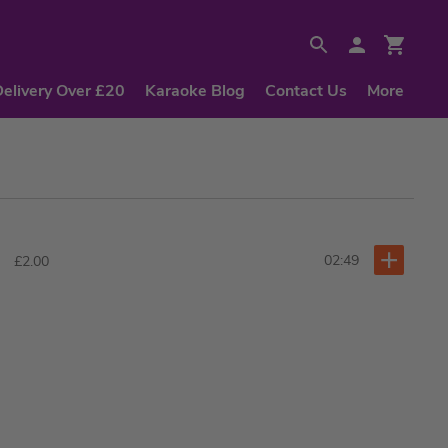
Delivery Over £20
Karaoke Blog
Contact Us
More
02:49
£2.00