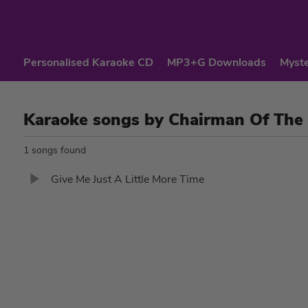
Personalised Karaoke CD
MP3+G Downloads
Myste
Karaoke songs by Chairman Of The
1 songs found
Give Me Just A Little More Time