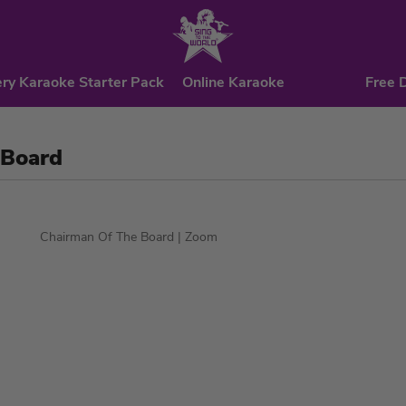
ry Karaoke Starter Pack
Online Karaoke
Free 
 Board
Chairman Of The Board
| Zoom