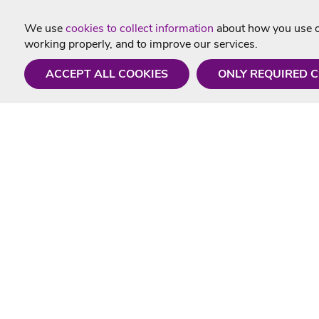
We use
cookies to collect information
about how you use ou
working properly, and to improve our services.
ACCEPT ALL COOKIES
ONLY REQUIRED 
Need a hand?
Useful In
Monday - Friday
Delivery
9AM - 5PM
Karaoke Blo
01675 430 433
Contact Us
info@singtotheworld.com
Returns Info
Help