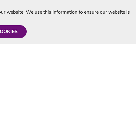
r website. We use this information to ensure our website is
COOKIES
formation
Shop with us
Personalised Karaoke CD
g
MP3+G Downloads
Mystery Karaoke Starter Pack
rmation
Online Karaoke