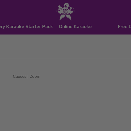
ry Karaoke Starter Pack
Online Karaoke
Free 
Causes
| Zoom