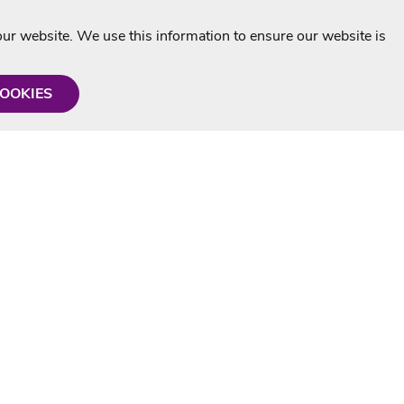
r website. We use this information to ensure our website is
COOKIES
formation
Shop with us
Personalised Karaoke CD
g
MP3+G Downloads
Mystery Karaoke Starter Pack
rmation
Online Karaoke