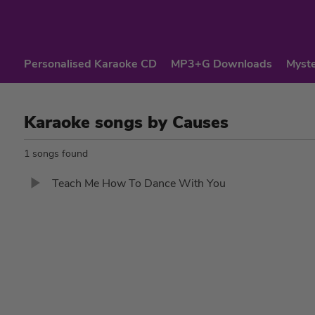
Personalised Karaoke CD
MP3+G Downloads
Myste
Karaoke songs by Causes
1 songs found
Teach Me How To Dance With You