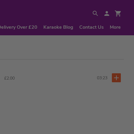
Delivery Over £20
Karaoke Blog
Contact Us
More
03:23
£2.00