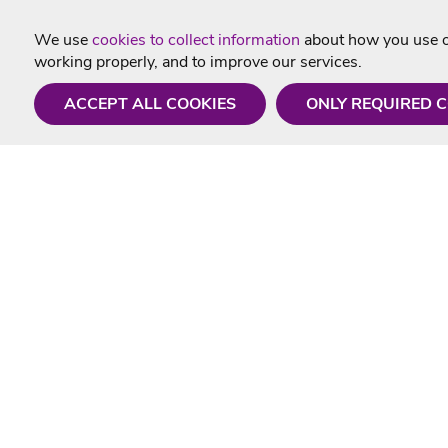
We use
cookies to collect information
about how you use ou
working properly, and to improve our services.
ACCEPT ALL COOKIES
ONLY REQUIRED 
Need a hand?
Useful In
Monday - Friday
Delivery
9AM - 5PM
Karaoke Blo
01675 430 433
Contact Us
info@singtotheworld.com
Returns Info
Help