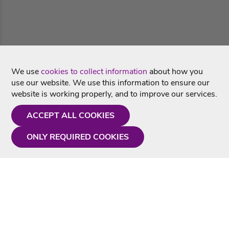
We use
cookies to collect information
about how you
use our website. We use this information to ensure our
website is working properly, and to improve our services.
ACCEPT ALL COOKIES
ONLY REQUIRED COOKIES
Need a hand?
Monday - Friday
9AM - 5PM