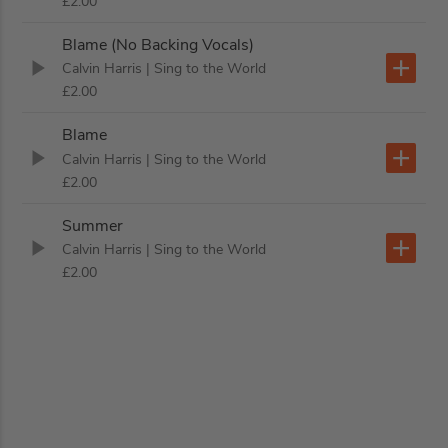
£2.00
Blame (No Backing Vocals)
Calvin Harris
| Sing to the World
£2.00
Blame
Calvin Harris
| Sing to the World
£2.00
Summer
Calvin Harris
| Sing to the World
£2.00