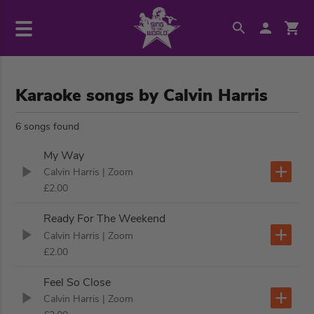
Karaoke songs by Calvin Harris
6 songs found
My Way
Calvin Harris
| Zoom
£2.00
Ready For The Weekend
Calvin Harris
| Zoom
£2.00
Feel So Close
Calvin Harris
| Zoom