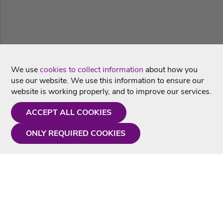
We use
cookies to collect information
about how you
use our website. We use this information to ensure our
website is working properly, and to improve our services.
ACCEPT ALL COOKIES
ONLY REQUIRED COOKIES
Need a hand?
Monday - Friday
9AM - 5PM