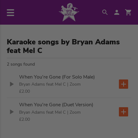
Karaoke songs by Bryan Adams
feat Mel C
2 songs found
When You're Gone (For Solo Male)
Bryan Adams feat Mel C
| Zoom
£2.00
When You're Gone (Duet Version)
Bryan Adams feat Mel C
| Zoom
£2.00