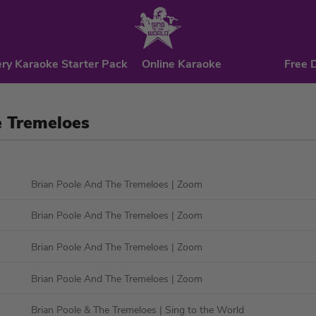
ry Karaoke Starter Pack
Online Karaoke
Free 
e Tremeloes
Brian Poole And The Tremeloes
| Zoom
Brian Poole And The Tremeloes
| Zoom
Brian Poole And The Tremeloes
| Zoom
Brian Poole And The Tremeloes
| Zoom
Brian Poole & The Tremeloes
| Sing to the World