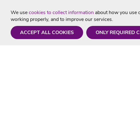
We use
cookies to collect information
about how you use ou
working properly, and to improve our services.
ACCEPT ALL COOKIES
ONLY REQUIRED 
Need a hand?
Useful In
Monday - Friday
Delivery
9AM - 5PM
Karaoke Blo
01675 430 433
Contact Us
info@singtotheworld.com
Returns Info
Help