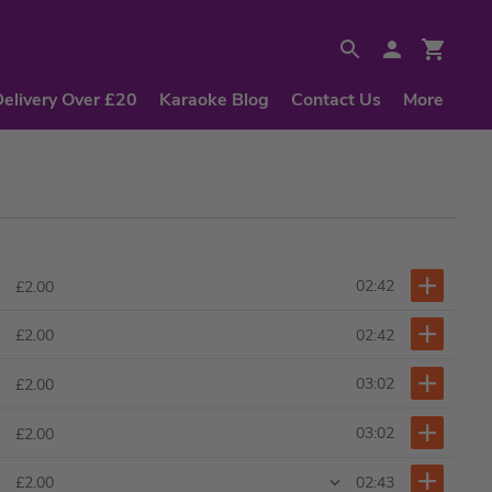
Delivery Over £20
Karaoke Blog
Contact Us
More
02:42
£2.00
02:42
£2.00
03:02
£2.00
03:02
£2.00
02:43
£2.00