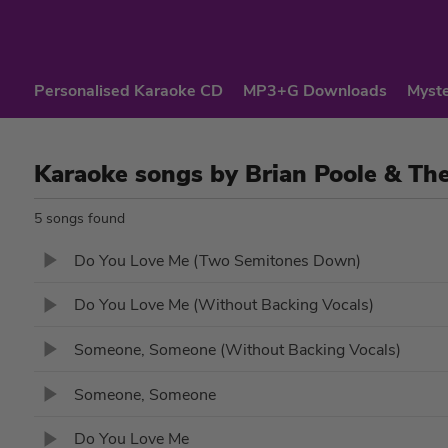
Personalised Karaoke CD
MP3+G Downloads
Myste
Karaoke songs by Brian Poole & Th
5 songs found
Do You Love Me (Two Semitones Down)
Do You Love Me (Without Backing Vocals)
Someone, Someone (Without Backing Vocals)
Someone, Someone
Do You Love Me