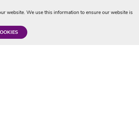
r website. We use this information to ensure our website is
COOKIES
formation
Shop with us
Personalised Karaoke CD
g
MP3+G Downloads
Mystery Karaoke Starter Pack
rmation
Online Karaoke