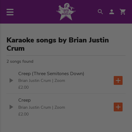
Karaoke songs by Brian Justin
Crum
2 songs found
Creep (Three Semitones Down)
Brian Justin Crum
| Zoom
£2.00
Creep
Brian Justin Crum
| Zoom
£2.00