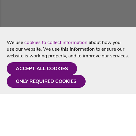
We use
cookies to collect information
about how you
use our website. We use this information to ensure our
website is working properly, and to improve our services.
ACCEPT ALL COOKIES
ONLY REQUIRED COOKIES
Need a hand?
Monday - Friday
9AM - 5PM