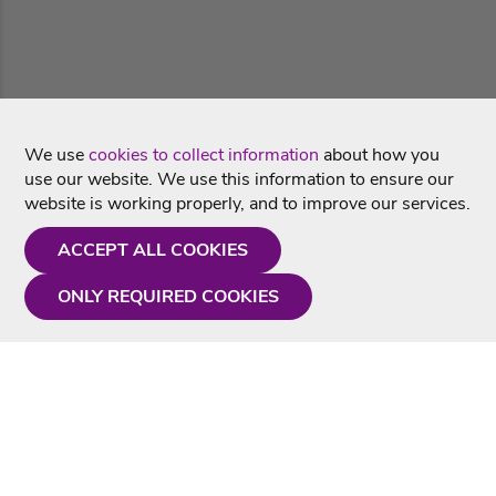
We use
cookies to collect information
about how you
use our website. We use this information to ensure our
website is working properly, and to improve our services.
ACCEPT ALL COOKIES
ONLY REQUIRED COOKIES
Need a hand?
Monday - Friday
9AM - 5PM