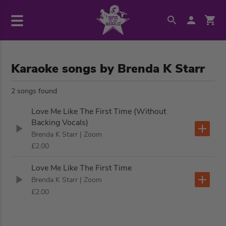
Karaoke songs by Brenda K Starr
2 songs found
Love Me Like The First Time (Without
Backing Vocals)
Brenda K Starr
| Zoom
£2.00
Love Me Like The First Time
Brenda K Starr
| Zoom
£2.00