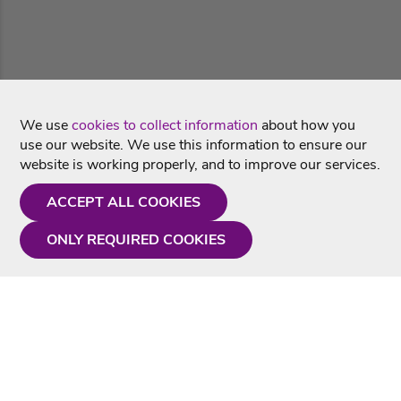
We use
cookies to collect information
about how you
use our website. We use this information to ensure our
website is working properly, and to improve our services.
ACCEPT ALL COOKIES
ONLY REQUIRED COOKIES
Need a hand?
Monday - Friday
9AM - 5PM