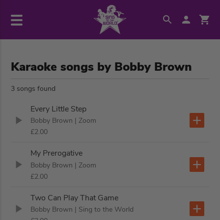
Karaoke songs by Bobby Brown
3 songs found
Every Little Step
Bobby Brown
| Zoom
£2.00
My Prerogative
Bobby Brown
| Zoom
£2.00
Two Can Play That Game
Bobby Brown
| Sing to the World