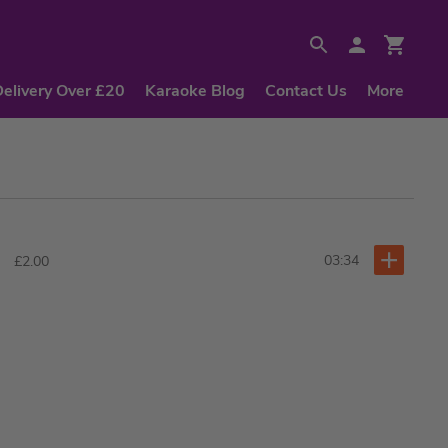
Delivery Over £20
Karaoke Blog
Contact Us
More
03:34
£2.00