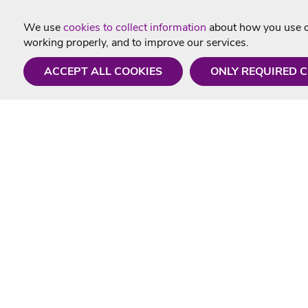
We use
cookies to collect information
about how you use ou
working properly, and to improve our services.
ACCEPT ALL COOKIES
ONLY REQUIRED 
Need a hand?
Useful In
Monday - Friday
Delivery
9AM - 5PM
Karaoke Blo
01675 430 433
Contact Us
info@singtotheworld.com
Returns Info
Help