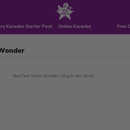
ry Karaoke Starter Pack
Online Karaoke
Free 
 Wonder
Blue Feat Stevie Wonder
| Sing to the World