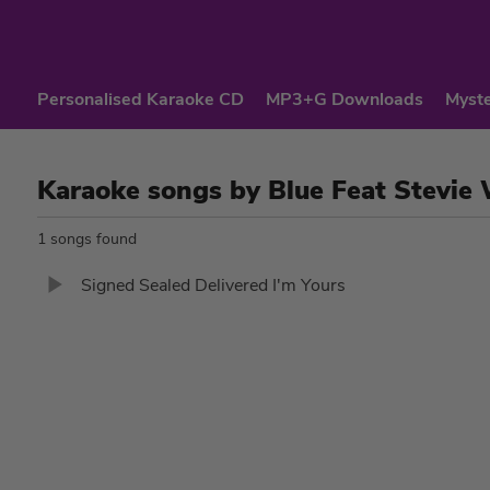
Personalised Karaoke CD
MP3+G Downloads
Myste
Karaoke songs by Blue Feat Stevie
1 songs found
Signed Sealed Delivered I'm Yours