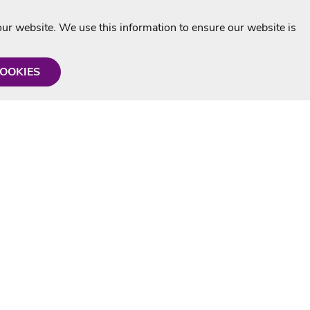
r website. We use this information to ensure our website is
COOKIES
formation
Shop with us
Personalised Karaoke CD
g
MP3+G Downloads
Mystery Karaoke Starter Pack
rmation
Online Karaoke