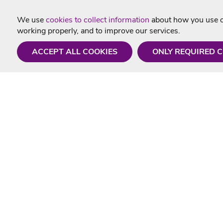
We use
cookies to collect information
about how you use ou
working properly, and to improve our services.
ACCEPT ALL COOKIES
ONLY REQUIRED 
Need a hand?
Useful In
Monday - Friday
Delivery
9AM - 5PM
Karaoke Blo
01675 430 433
Contact Us
info@singtotheworld.com
Returns Info
Help