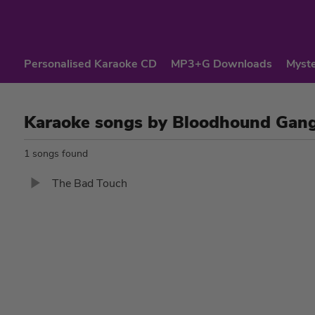
Personalised Karaoke CD
MP3+G Downloads
Myste
Karaoke songs by Bloodhound Gan
1 songs found
The Bad Touch