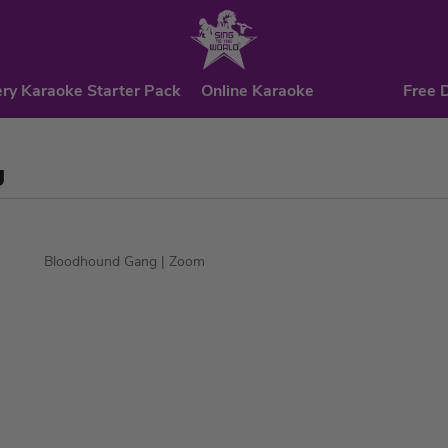
ry Karaoke Starter Pack
Online Karaoke
Free 
g
Bloodhound Gang
| Zoom