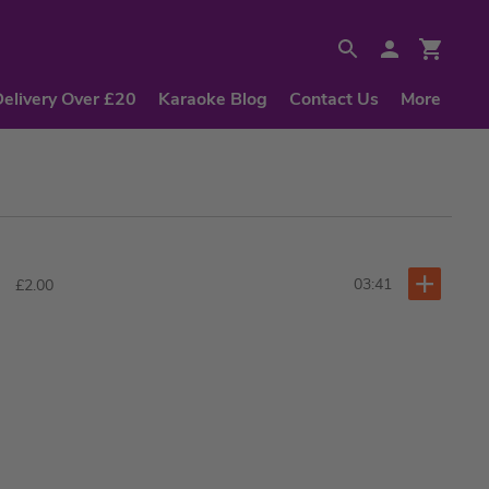
Delivery Over £20
Karaoke Blog
Contact Us
More
03:41
£2.00