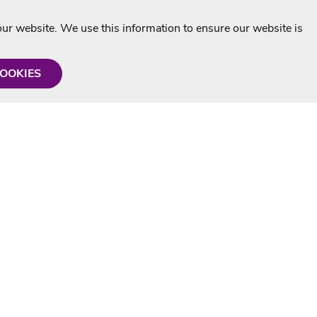
r website. We use this information to ensure our website is
COOKIES
formation
Shop with us
Personalised Karaoke CD
g
MP3+G Downloads
Mystery Karaoke Starter Pack
rmation
Online Karaoke