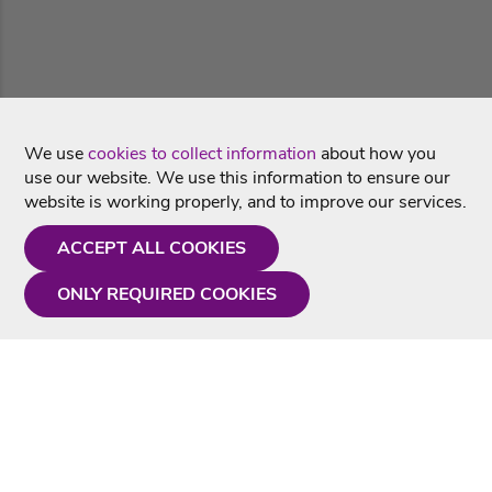
We use
cookies to collect information
about how you
use our website. We use this information to ensure our
website is working properly, and to improve our services.
ACCEPT ALL COOKIES
ONLY REQUIRED COOKIES
Need a hand?
Monday - Friday
9AM - 5PM