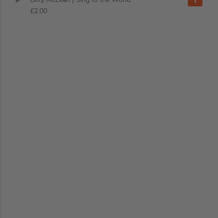
£2.00