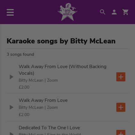
Karaoke songs by Bitty McLean
3 songs found
Walk Away From Love (Without Backing
Vocals)
Bitty McLean
| Zoom
£2.00
Walk Away From Love
Bitty McLean
| Zoom
£2.00
Dedicated To The One I Love
Bitty McLean
| Sing to the World