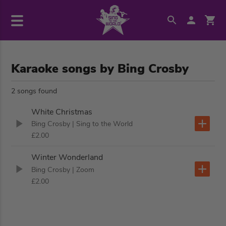
Karaoke songs by Bing Crosby
2 songs found
White Christmas
Bing Crosby
| Sing to the World
£2.00
Winter Wonderland
Bing Crosby
| Zoom
£2.00