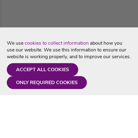
We use
cookies to collect information
about how you
use our website. We use this information to ensure our
website is working properly, and to improve our services.
ACCEPT ALL COOKIES
ONLY REQUIRED COOKIES
Need a hand?
Monday - Friday
9AM - 5PM