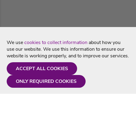
We use
cookies to collect information
about how you
use our website. We use this information to ensure our
website is working properly, and to improve our services.
ACCEPT ALL COOKIES
ONLY REQUIRED COOKIES
Need a hand?
Monday - Friday
9AM - 5PM