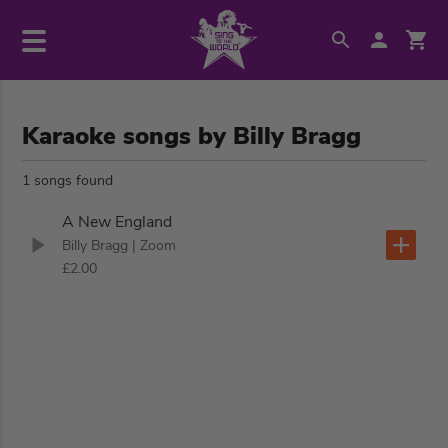
Karaoke songs by Billy Bragg
1 songs found
A New England
Billy Bragg
| Zoom
£2.00