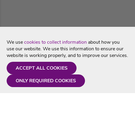
We use
cookies to collect information
about how you
use our website. We use this information to ensure our
website is working properly, and to improve our services.
ACCEPT ALL COOKIES
ONLY REQUIRED COOKIES
Need a hand?
Monday - Friday
9AM - 5PM