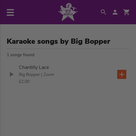
Karaoke songs by Big Bopper
1 songs found
Chantilly Lace
Big Bopper
| Zoom
£2.00