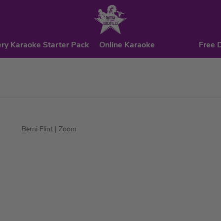
ry Karaoke Starter Pack
Online Karaoke
Free 
Berni Flint
| Zoom