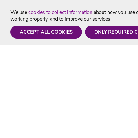
We use
cookies to collect information
about how you use ou
working properly, and to improve our services.
ACCEPT ALL COOKIES
ONLY REQUIRED 
Need a hand?
Useful In
Monday - Friday
Delivery
9AM - 5PM
Karaoke Blo
01675 430 433
Contact Us
info@singtotheworld.com
Returns Info
Help