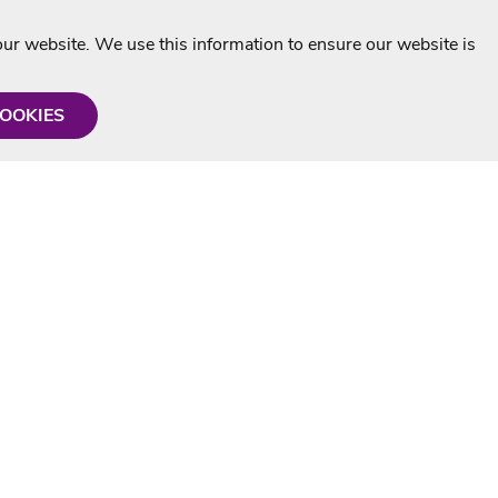
r website. We use this information to ensure our website is
COOKIES
formation
Shop with us
Personalised Karaoke CD
g
MP3+G Downloads
Mystery Karaoke Starter Pack
rmation
Online Karaoke