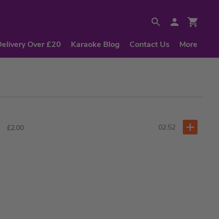
Delivery Over £20
Karaoke Blog
Contact Us
More
02:52
£2.00