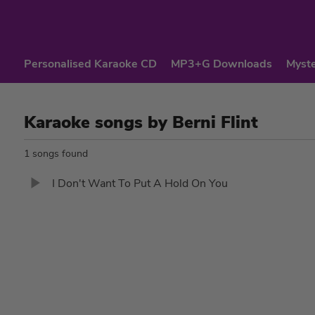
Personalised Karaoke CD
MP3+G Downloads
Myste
Karaoke songs by Berni Flint
1 songs found
I Don't Want To Put A Hold On You